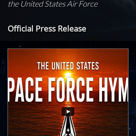
the United States Air Force
Official Press Release