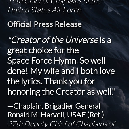
19th Chief of Chaplains of the
United States Air Force
Official Press Release
"
Creator of the Universe
is a
great choice for the
Space Force Hymn. So well
done! My wife and I both love
the lyrics. Thank you for
honoring the Creator as well."
—Chaplain, Brigadier General
Ronald M. Harvell, USAF (Ret.)
27th Deputy Chief of Chaplains of