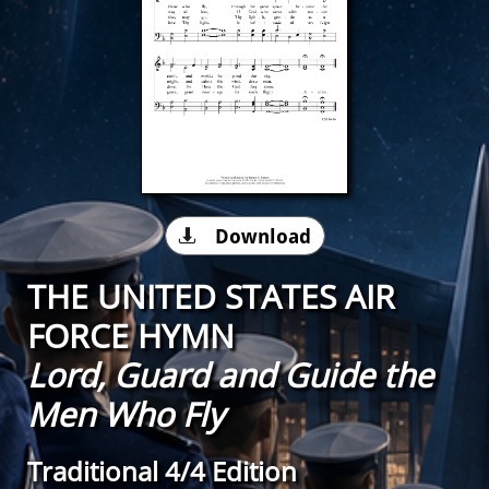
Download

THE UNITED STATES AIR
FORCE HYMN
Lord, Guard and Guide the
Men Who Fly
Traditional 4/4 Edition