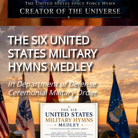
THE SIX UNITED
STATES MILITARY
HYMNS MEDLEY
In Department of Defense
Ceremonial Military Order