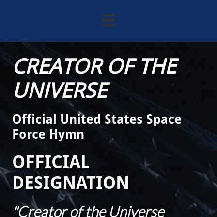

CREATOR OF THE
UNIVERSE
Official United States Space
Force Hymn
OFFICIAL
DESIGNATION
"Creator of the Universe