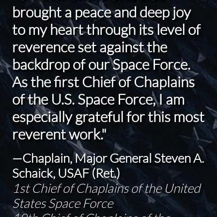
brought a peace and deep joy
to my heart through its level of
reverence set against the
backdrop of our Space Force.
As the first Chief of Chaplains
of the U.S. Space Force, I am
especially grateful for this most
reverent work."
—Chaplain, Major General Steven A.
Schaick, USAF (Ret.)
1st Chief of Chaplains of the United
States Space Force