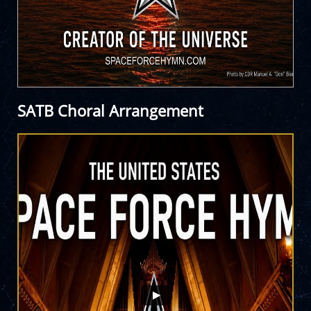
SATB Choral Arrangement