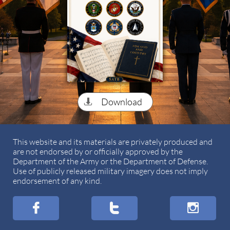
Download

This website and its materials are privately produced and
are not endorsed by or officially approved by the
Department of the Army or the Department of Defense.
Use of publicly released military imagery does not imply
endorsement of any kind.


