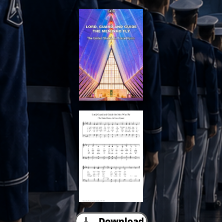
Download
