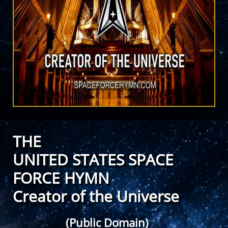
THE
UNITED STATES SPACE
FORCE HYMN
Creator of the Universe
(Public Domain)